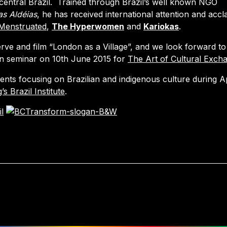
central Brazil. Trained through Brazil’s well known NGO
as Aldéias
, he has received international attention and accl
Menstruated
,
The Hyperwomen
and
Kariokas
.
erve and film “London as a Village”, and we look forward to
on seminar on 10th June 2015 for
The Art of Cultural Exch
ents focusing on Brazilian and indigenous culture during Ap
’s Brazil Institute
.