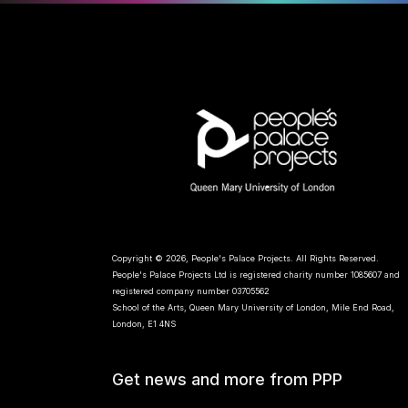
Copyright © 2026, People's Palace Projects. All Rights Reserved.
People's Palace Projects Ltd is registered charity number 1085607 and
registered company number 03705562
School of the Arts, Queen Mary University of London, Mile End Road,
London, E1 4NS
Get news and more from PPP