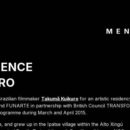
ME
DENCE
RO
Brazilian filmmaker
Takumã Kuikuro
for an artistic residenc
e and FUNARTE in partnership with British Council TRANS
ogramme during March and April 2015.
and grew up in the Ipatse village within the Alto Xingú