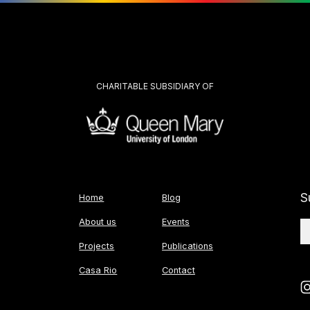
CHARITABLE SUBSIDIARY OF
S
Home
Blog
About us
Events
Projects
Publications
Casa Rio
Contact