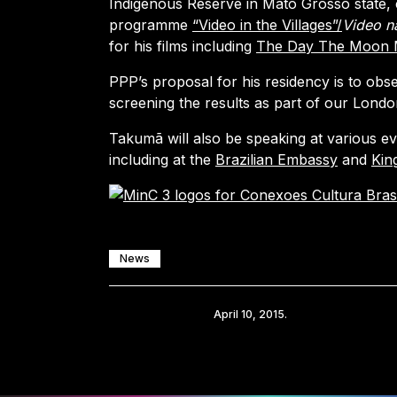
Indigenous Reserve in Mato Grosso state, 
programme
“Video in the Villages”/
Video n
for his films including
The Day The Moon 
PPP’s proposal for his residency is to obs
screening the results as part of our Lond
Takumã will also be speaking at various ev
including at the
Brazilian Embassy
and
King
News
Share
April 10, 2015.