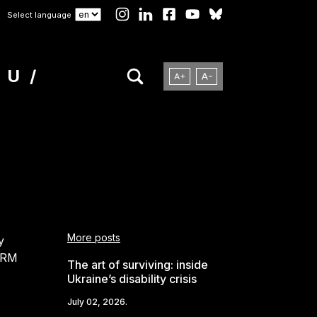
Select language
NU
More posts
y
FORM
The art of surviving: inside
Ukraine’s disability crisis
July 02, 2026.