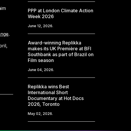
aim
PPP at London Climate Action
Week 2026
June 12, 2026.
ange
.
Award-winning Replikka
ril,
makes its UK Première at BFI
Southbank as part of Brazil on
Film season
June 04, 2026.
Replikka wins Best
International Short
Documentary at Hot Docs
2026, Toronto
May 02, 2026.