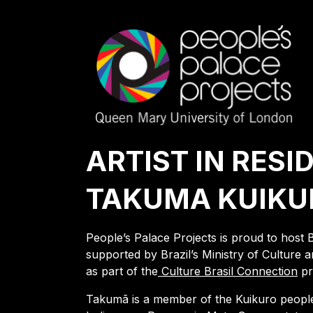
ARTIST IN RESI
TAKUMA KUIKU
People’s Palace Projects is proud to host 
supported by Brazil’s Ministry of Cultur
as part of the
Culture Brasil Connection
pr
Takumã is a member of the Kuikuro people, 