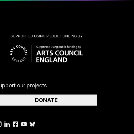
SUPPORTED USING PUBLIC FUNDING BY
upport our projects
DONATE